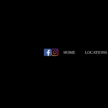
HOME
LOCATIONS