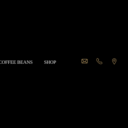
 COFFEE BEANS
SHOP