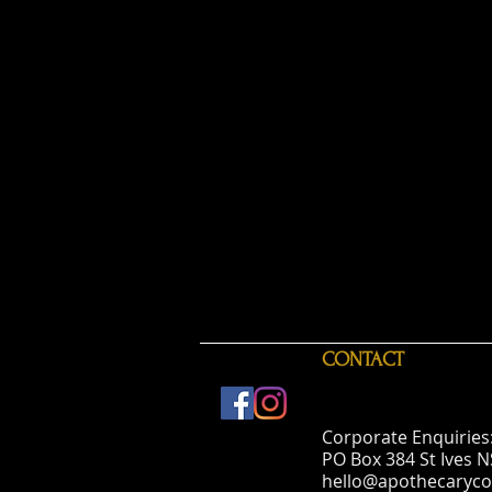
CONTACT
Corporate Enquiries
PO Box 384 St Ives 
hello@apothecaryco