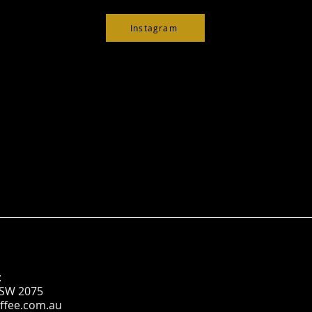
Instagram
:
NSW 2075
ffee.com.au