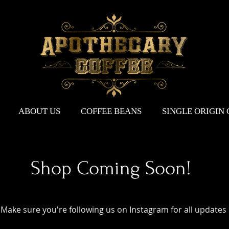
ABOUT US
COFFEE BEANS
SINGLE ORIGIN
Shop Coming Soon!
Make sure you're following us on Instagram for all updates