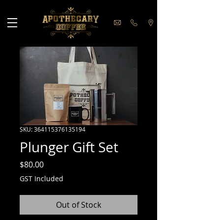
SKU: 364115376135194
Plunger Gift Set
Price
$80.00
GST Included
Out of Stock