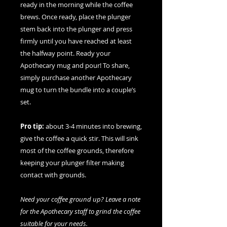
ready in the morning while the coffee
brews. Once ready, place the plunger
stem back into the plunger and press
firmly until you have reached at least
the halfway point. Ready your
Apothecary mug and pour! To share,
simply purchase another Apothecary
mug to turn the bundle into a couple’s
set.
Pro tip:
about 3-4 minutes into brewing,
give the coffee a quick stir. This will sink
most of the coffee grounds, therefore
keeping your plunger filter making
contact with grounds.
Need your coffee ground up? Leave a note
for the Apothecary staff to grind the coffee
suitable for your needs.