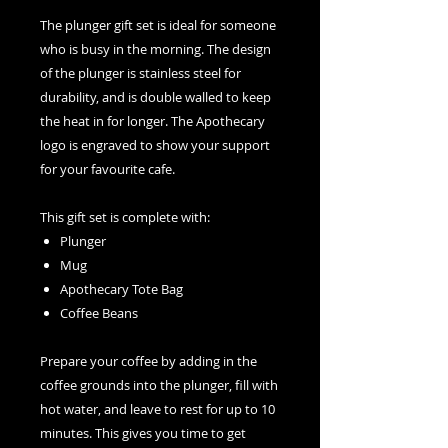
The plunger gift set is ideal for someone
who is busy in the morning. The design
of the plunger is stainless steel for
durability, and is double walled to keep
the heat in for longer. The Apothecary
logo is engraved to show your support
for your favourite cafe.
This gift set is complete with:
Plunger
Mug
Apothecary Tote Bag
Coffee Beans
Prepare your coffee by adding in the
coffee grounds into the plunger, fill with
hot water, and leave to rest for up to 10
minutes. This gives you time to get