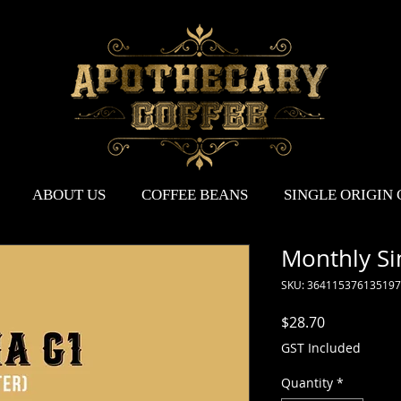
ABOUT US
COFFEE BEANS
SINGLE ORIGIN
Monthly Sin
SKU: 364115376135197
Price
$28.70
GST Included
Quantity
*