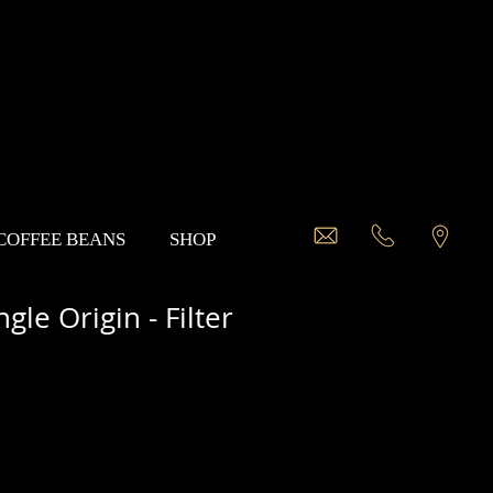
 COFFEE BEANS
SHOP
gle Origin - Filter