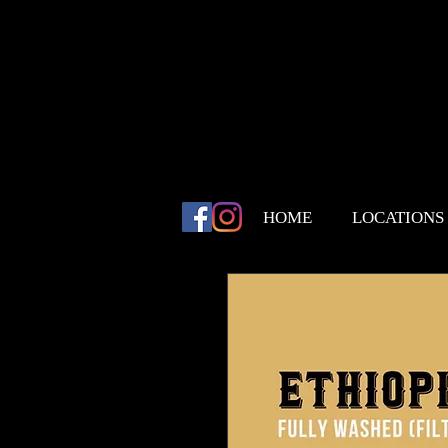
HOME
LOCATIONS