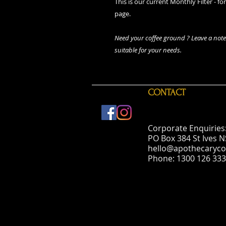
This is our current Monthly Filter - fo
page.
Need your coffee ground ? Leave a note 
suitable for your needs.
CONTACT
Corporate Enquiries
PO Box 384 St Ives 
hello@apothecaryco
Phone: 1300 126 333