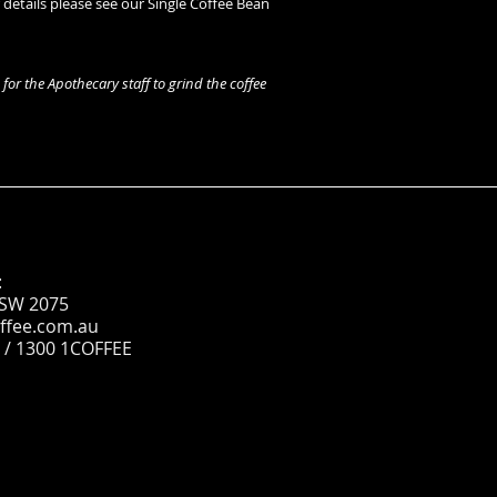
r details please see our Single Coffee Bean
for the Apothecary staff to grind the coffee
:
NSW 2075
ffee.com.au
 / 1300 1COFFEE