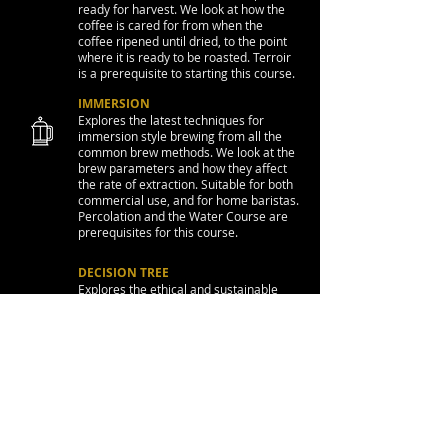
ready for harvest. We look at how the
coffee is cared for from when the
coffee ripened until dried, to the point
where it is ready to be roasted. Terroir
is a prerequisite to starting this course.
IMMERSION
Explores the latest techniques for
immersion style brewing from all the
common brew methods. We look at the
brew parameters and how they affect
the rate of extraction. Suitable for both
commercial use, and for home baristas.
Percolation and the Water Course are
prerequisites for this course.
DECISION TREE
Explores the ethical and sustainable
topics with the coffee industry, the cafe
operation, and how we a can improve
upon these.
CONTACT
Corporate Enquiries: