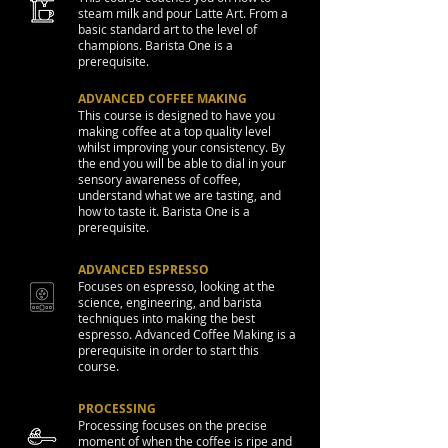
steam milk and pour Latte Art. From a
basic standard art to the level of
champions. Barista One is a
prerequisite.
ADVANCED COFFEE MAKING
This course is designed to have you
making coffee at a top quality level
whilst improving your consistency. By
the end you will be able to dial in your
sensory awareness of coffee,
understand what we are tasting, and
how to taste it. Barista One is a
prerequisite.
ADVANCED ESPRESSO
Focuses on espresso, looking at the
science, engineering, and barista
techniques into making the best
espresso. Advanced Coffee Making is a
prerequisite in order to start this
course.
PROCESSING
Processing focuses on the precise
moment of when the coffee is ripe and