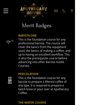
Merit Badges
BARISTA ONE
This is the foundation course for any
professional barista. The course will
cover the basics from the equipment
used, the basics of making a coffee, and
up to having an excellent workflow. This
is also the prerequisite course before
advancing into other Barista Hustle
Courses.
PERCOLATION
This is the foundation course for any
barista to prepare a filtered coffee of
any type. It is required to prepare a
batch brew or pour over at Apothecary
Coffee.
THE WATER COURSE