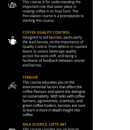
This course is for understanding the
important role that water plays in
making coffee in its final form. The
Percolation course is a prerequisite to
starting this course.
COFFEE QUALITY CONTROL
Designed to aid baristas, particularly
the lead barista, on the importance of
Quality Control. From defects in roasted
beans to assess beverage quality
across the work shift, and being a
facilitator of feedback between roaster
and barista.
TERROIR
This course educates you on the
environmental factors that affect the
coffee flavours and opens the dialogue
on sustainability. With talks with coffee
farmers, agronomists, scientists, and
green coffee traders, baristas are sure
to learn a more in depth insight into
coffee.
MILK SCIENCE, LATTE ART
This course coaches you on how to